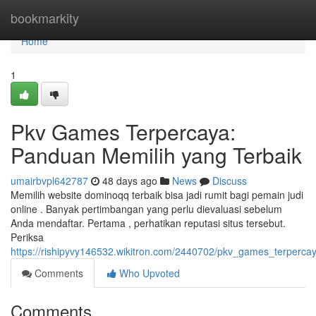
Home
bookmarkity
Home
1
Pkv Games Terpercaya:
Panduan Memilih yang Terbaik
umairbvpl642787
48 days ago
News
Discuss
Memilih website dominoqq terbaik bisa jadi rumit bagi pemain judi
online . Banyak pertimbangan yang perlu dievaluasi sebelum
Anda mendaftar. Pertama , perhatikan reputasi situs tersebut.
Periksa
https://rishipyvy146532.wikitron.com/2440702/pkv_games_terperc
Comments
Who Upvoted
Comments