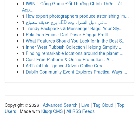
1
IWIN – Cổng Game Đổi Thưởng Chính Thức, Tải
App...
1
How expert photographers produce astonishing im...
1
برج حديقة مصباح LED في دليل الشراء وت...
1
Trendy Backpacks & Messenger Bags: Your Sty...
1
Pelatihan Emas : Dari Dasar Hingga Profit
1
What Features Should You Look for in the Best S...
1
Inner West Rubbish Collection Helping Simplify ...
1
Finding remarkable locations around the planet ...
1
Cost-Free Platform & Online Promotion : A...
1
Artificial Intelligence-Driven Online Crea...
1
Dublin Community Event Explores Practical Ways ...
Copyright © 2026 |
Advanced Search
|
Live
|
Tag Cloud
|
Top
Users
| Made with
Kliqqi CMS
|
All RSS Feeds