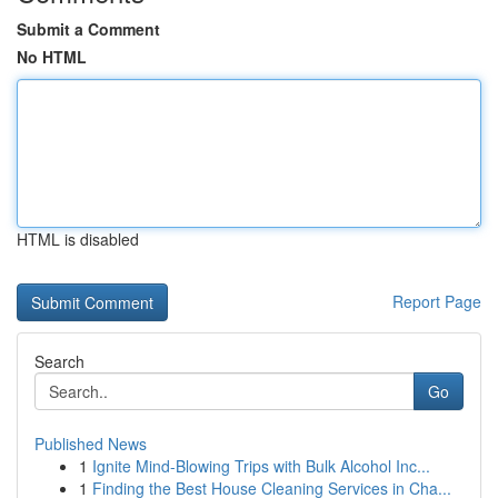
Submit a Comment
No HTML
HTML is disabled
Report Page
Search
Go
Published News
1
Ignite Mind-Blowing Trips with Bulk Alcohol Inc...
1
Finding the Best House Cleaning Services in Cha...