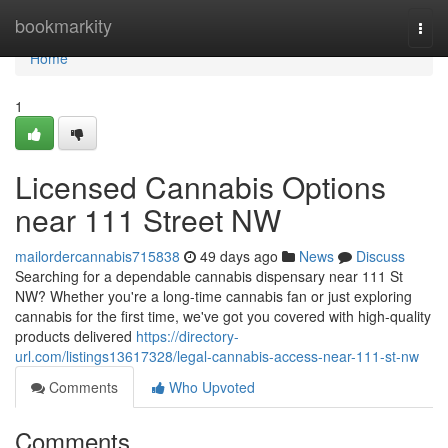
Home
bookmarkity
Togg
navi
Home
1
Licensed Cannabis Options
near 111 Street NW
mailordercannabis715838
49 days ago
News
Discuss
Searching for a dependable cannabis dispensary near 111 St
NW? Whether you're a long-time cannabis fan or just exploring
cannabis for the first time, we've got you covered with high-quality
products delivered
https://directory-
url.com/listings13617328/legal-cannabis-access-near-111-st-nw
Comments
Who Upvoted
Comments