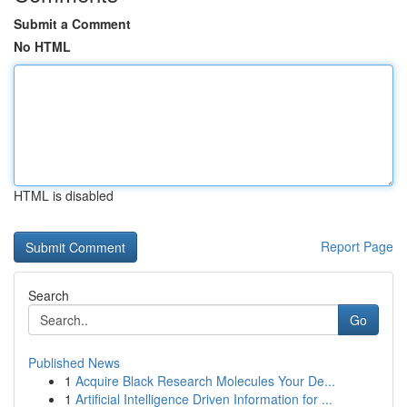
Submit a Comment
No HTML
HTML is disabled
Report Page
Search
Go
Published News
1
Acquire Black Research Molecules Your De...
1
Artificial Intelligence Driven Information for ...