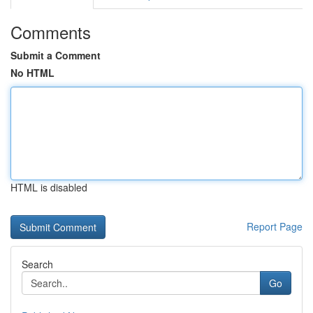
Comments
Submit a Comment
No HTML
HTML is disabled
Report Page
Search
Go