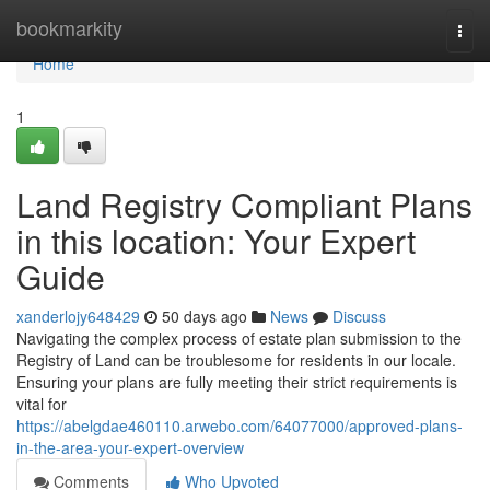
Home
bookmarkity
Togg
navi
Home
1
Land Registry Compliant Plans
in this location: Your Expert
Guide
xanderlojy648429
50 days ago
News
Discuss
Navigating the complex process of estate plan submission to the
Registry of Land can be troublesome for residents in our locale.
Ensuring your plans are fully meeting their strict requirements is
vital for
https://abelgdae460110.arwebo.com/64077000/approved-plans-
in-the-area-your-expert-overview
Comments
Who Upvoted