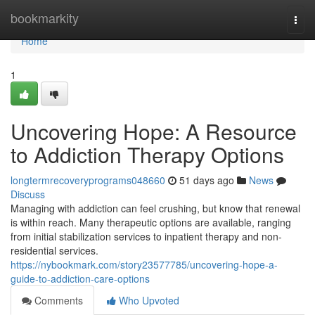
Home
bookmarkity
Togg
navi
Home
1
Uncovering Hope: A Resource
to Addiction Therapy Options
longtermrecoveryprograms048660
51 days ago
News
Discuss
Managing with addiction can feel crushing, but know that renewal
is within reach. Many therapeutic options are available, ranging
from initial stabilization services to inpatient therapy and non-
residential services.
https://nybookmark.com/story23577785/uncovering-hope-a-
guide-to-addiction-care-options
Comments
Who Upvoted