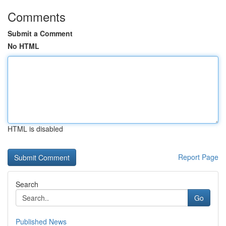
Comments
Submit a Comment
No HTML
HTML is disabled
Report Page
Search
Go
Published News