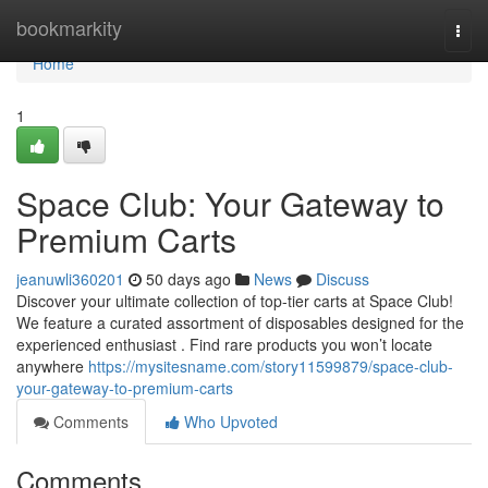
Home
bookmarkity
Togg
navi
Home
1
Space Club: Your Gateway to
Premium Carts
jeanuwli360201
50 days ago
News
Discuss
Discover your ultimate collection of top-tier carts at Space Club!
We feature a curated assortment of disposables designed for the
experienced enthusiast . Find rare products you won’t locate
anywhere
https://mysitesname.com/story11599879/space-club-
your-gateway-to-premium-carts
Comments
Who Upvoted
Comments