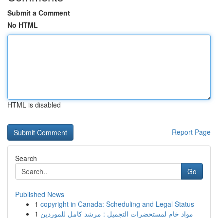
Submit a Comment
No HTML
HTML is disabled
Report Page
Search
Go
Published News
1
copyright in Canada: Scheduling and Legal Status
1
مواد خام لمستحضرات التجميل : مرشد كامل للموردين