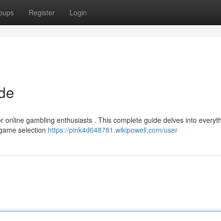
oups
Register
Login
ide
or online gambling enthusiasts . This complete guide delves into everyt
e game selection
https://pink4d048781.wikipowell.com/user