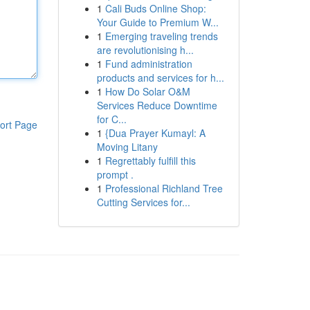
1
Cali Buds Online Shop:
Your Guide to Premium W...
1
Emerging traveling trends
are revolutionising h...
1
Fund administration
products and services for h...
1
How Do Solar O&M
Services Reduce Downtime
for C...
ort Page
1
{Dua Prayer Kumayl: A
Moving Litany
1
Regrettably fulfill this
prompt .
1
Professional Richland Tree
Cutting Services for...