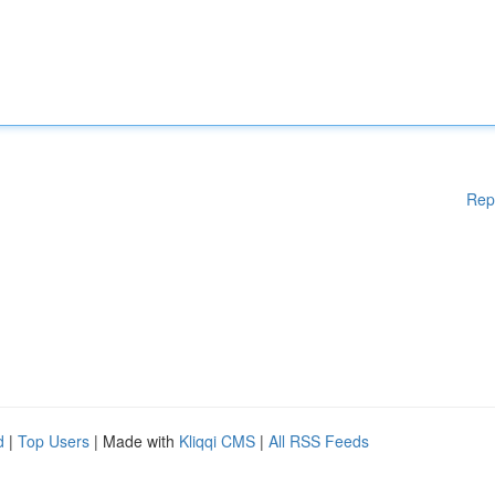
Rep
d
|
Top Users
| Made with
Kliqqi CMS
|
All RSS Feeds