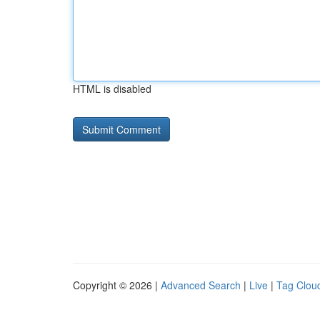
HTML is disabled
Copyright © 2026 |
Advanced Search
|
Live
|
Tag Clou