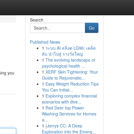
Search
Go
Published News
1
ระบบ AI สล็อต LG96: เคล็ด
ลับ นำไปสู่ รางวัลใหญ่
1
The evolving landscape of
psychological health ...
1
XERF Skin Tightening: Your
hing you
Guide to Rejuvenatio...
1
Easy Weight Reduction Tips
You Can Initiat...
1
Exploring complex financial
scenarios with dive...
1
Red Deer top Power
Washing Services for Homes
a...
1
{Jerrys CC: A Deep
Exploration into the Emerg...