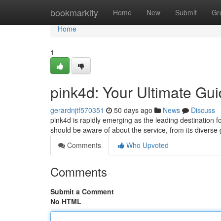
Home
bookmarkity
Home
New
Submit
Gr
Home
1
pink4d: Your Ultimate Gu
gerardnjtf570351
50 days ago
News
Discuss
pink4d is rapidly emerging as the leading destination f
should be aware of about the service, from its divers
Comments
Who Upvoted
Comments
Submit a Comment
No HTML