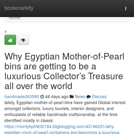
Home
bookmarkity
Togg
navi
Home
1
Why Egyptian Mother-of-Pearl
bins are getting to be a
luxurious Collector’s Treasure
all over the world
handmade263580
48 days ago
News
Discuss
lately, Egyptian mother-of-pearl bins have gained Global interest
amongst collectors, luxury tourists, interior designers, and
enthusiasts of reliable handmade craftsmanship. at the time
identified mostly in classic
https://montyhphl832184.bligblogging.com/42186251/why-
egyptian-mom-of-pearl-containers-are-becoming-a-luxurious-