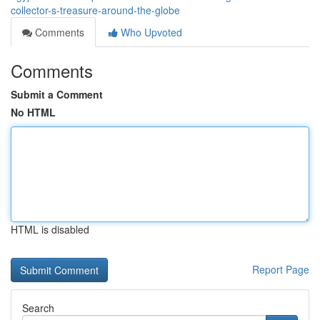
collector-s-treasure-around-the-globe
Comments
Who Upvoted
Comments
Submit a Comment
No HTML
HTML is disabled
Report Page
Search