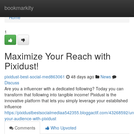
Home
bookmarkity
Home
1
Maximize Your Reach with
Pixidust!
pixidust-best-social-med863061
48 days ago
News
Discuss
Are you a influencer with a dedicated following? Today you can
transform that following into tangible income! Pixidust is the
innovative platform that lets you simply leverage your established
influence
https://pixidustbestsocialmediaa542355.bloggactif.com/43268592/un
your-audience-with-pixidust
Comments
Who Upvoted