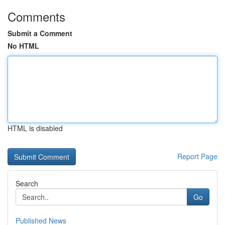
Comments
Submit a Comment
No HTML
HTML is disabled
Report Page
Search
Go
Published News