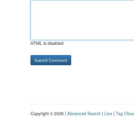
HTML is disabled
Copyright © 2026 |
Advanced Search
|
Live
|
Tag Clou