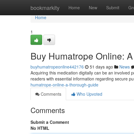
Home
bookmarkity
Home
New
Submit
Gr
Home
1
Buy Humatrope Online: A
buyhumatropeonline442176
51 days ago
News
Acquiring this medication digitally can be an involved
readers with essential information regarding secure p
humatrope-online-a-thorough-guide
Comments
Who Upvoted
Comments
Submit a Comment
No HTML