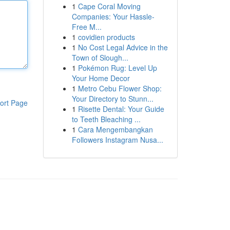
1
Cape Coral Moving
Companies: Your Hassle-
Free M...
1
covidien products
1
No Cost Legal Advice in the
Town of Slough...
1
Pokémon Rug: Level Up
Your Home Decor
1
Metro Cebu Flower Shop:
Your Directory to Stunn...
ort Page
1
Risette Dental: Your Guide
to Teeth Bleaching ...
1
Cara Mengembangkan
Followers Instagram Nusa...