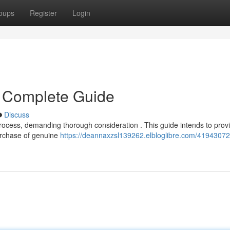
oups
Register
Login
 Complete Guide
Discuss
 process, demanding thorough consideration . This guide intends to prov
urchase of genuine
https://deannaxzsl139262.elbloglibre.com/41943072