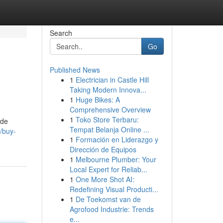
Search
Go
Published News
1
Electrician in Castle Hill
Taking Modern Innova...
1
Huge Bikes: A
Comprehensive Overview
1
Toko Store Terbaru:
ide
Tempat Belanja Online ...
/buy-
1
Formación en Liderazgo y
Dirección de Equipos
1
Melbourne Plumber: Your
Local Expert for Reliab...
1
One More Shot AI:
Redefining Visual Producti...
1
De Toekomst van de
Agrofood Industrie: Trends
e...