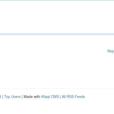
Rep
d
|
Top Users
| Made with
Kliqqi CMS
|
All RSS Feeds