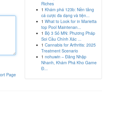
Riches
1
Khám phá 123b: Nền tảng
cá cược đa dạng và tiện...
1
What to Look for in Marietta
top Pool Maintenan...
1
Bộ 3 Số MN: Phương Pháp
Soi Cầu Chính Xác ...
1
Cannabis for Arthritis: 2025
Treatment Scenario
1
nohuwin – Đăng Nhập
Nhanh, Khám Phá Kho Game
Đ...
ort Page