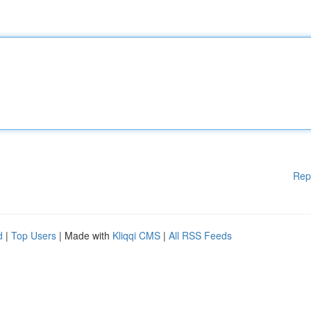
Rep
d
|
Top Users
| Made with
Kliqqi CMS
|
All RSS Feeds