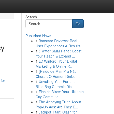
Search
Go
Published News
1
Boostaro Reviews: Real
cy
User Experiences & Results
1
{Twitter SMM Panel: Boost
Your Reach & Expand ...
1
LC Winford: Your Digital
Marketing & Online P...
1
{Rindo de Mim Pra Não
Chorar: O Humor Irônico ...
for-
1
Unveiling Your Fortune:
Blind Bag Ceramic Dice ...
1
Electric Bikes: Your Ultimate
City Commute
1
The Annoying Truth About
Pop-Up Ads: Are They E...
1
Jackpot Titan: Clash for