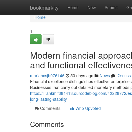
Home
bookmarkity
Home
New
Submit
Gr
Home
1
Modern financial approach
and functional effectivene
mariahcsjb976146
50 days ago
News
Discuss
Financial excellence distinguishes effective enterpris
Businesses that carry out detailed monetary methods 
https://liliankmlf384413.ourcodeblog.com/42228772/ess
long-lasting-stability
Comments
Who Upvoted
Comments