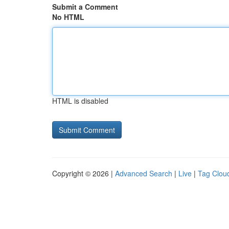
Submit a Comment
No HTML
HTML is disabled
Copyright © 2026 |
Advanced Search
|
Live
|
Tag Clou