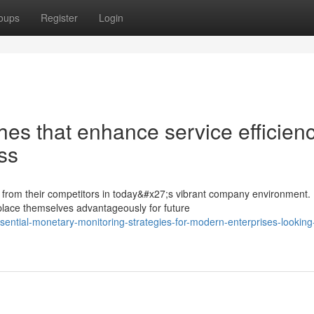
oups
Register
Login
es that enhance service efficien
ss
es from their competitors in today&#x27;s vibrant company environment.
place themselves advantageously for future
ential-monetary-monitoring-strategies-for-modern-enterprises-looking-