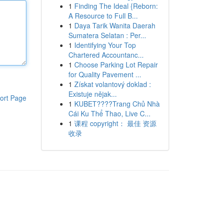
1
Finding The Ideal {Reborn:
A Resource to Full B...
1
Daya Tarik Wanita Daerah
Sumatera Selatan : Per...
1
Identifying Your Top
Chartered Accountanc...
1
Choose Parking Lot Repair
for Quality Pavement ...
1
Získat volantový doklad :
Existuje nějak...
ort Page
1
KUBET????️Trang Chủ Nhà
Cái Ku Thể Thao, Live C...
1
课程 copyright： 最佳 资源
收录