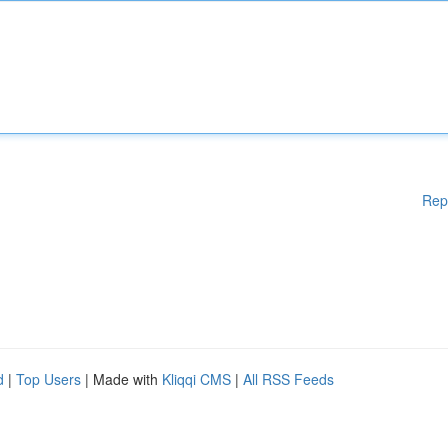
Rep
d
|
Top Users
| Made with
Kliqqi CMS
|
All RSS Feeds