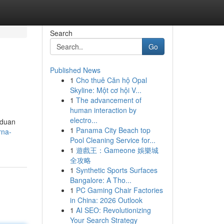
Search
Go
Published News
1
Cho thuê Căn hộ Opal
Skyline: Một cơ hội V...
1
The advancement of
human interaction by
electro...
nduan
1
Panama City Beach top
rna-
Pool Cleaning Service for...
1
遊戲王：Gameone 娛樂城
全攻略
1
Synthetic Sports Surfaces
Bangalore: A Tho...
1
PC Gaming Chair Factories
in China: 2026 Outlook
1
AI SEO: Revolutionizing
Your Search Strategy