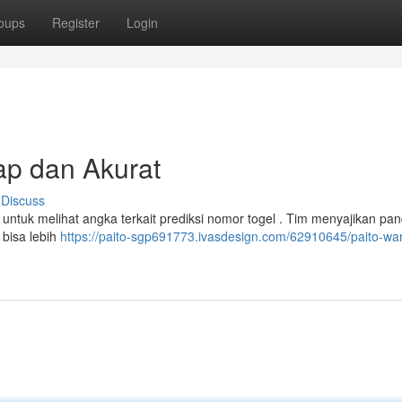
oups
Register
Login
ap dan Akurat
Discuss
 untuk melihat angka terkait prediksi nomor togel . Tim menyajikan pa
bisa lebih
https://paito-sgp691773.ivasdesign.com/62910645/paito-wa