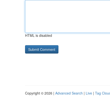
HTML is disabled
Copyright © 2026 |
Advanced Search
|
Live
|
Tag Clou