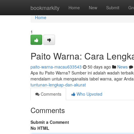
Home
bookmarkity
Home
New
Submit
Gr
Home
1
Paito Warna: Cara Lengk
paito-warna-macau633543
50 days ago
News
Apa itu Paito Warna? Sumber ini adalah wadah terbaik
mendalam untuk menganalisis tabel warna, agar Anda 
tuntunan-lengkap-dan-akurat
Comments
Who Upvoted
Comments
Submit a Comment
No HTML