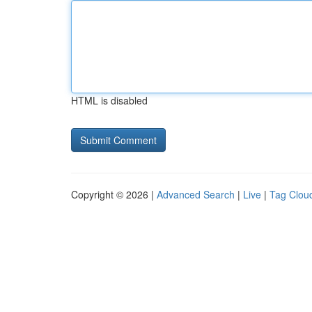
HTML is disabled
Copyright © 2026 |
Advanced Search
|
Live
|
Tag Clou