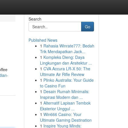
Search
Go
Published News
1
Rahasia Winrate777: Bedah
Trik Mendapatkan Jack...
1
Kompleks Dieng: Daya
Lingkungan dan Arsitektur ...
1
CVA Accura LR-X 50: The
ffee
Ultimate Air Rifle Review
dian-
1
Plinko Australia: Your Guide
to Casino Fun
1
Desain Rumah Minimalis:
Inspirasi Modern dan ...
1
Alternatif Lapisan Tembok
Eksterior Unggul ...
1
Win666 Casino: Your
Ultimate Gaming Destination
1
Inspire Young Minds: