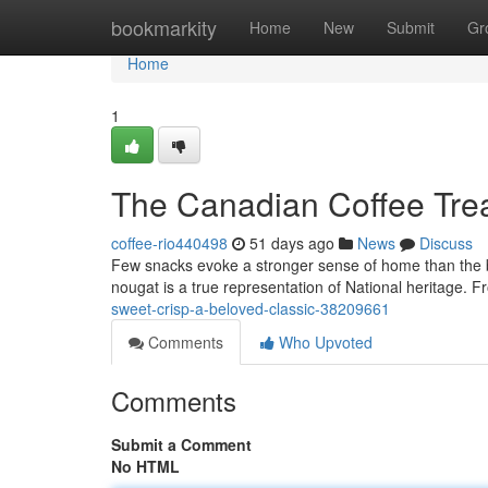
Home
bookmarkity
Home
New
Submit
Gr
Home
1
The Canadian Coffee Treat
coffee-rio440498
51 days ago
News
Discuss
Few snacks evoke a stronger sense of home than the be
nougat is a true representation of National heritage. F
sweet-crisp-a-beloved-classic-38209661
Comments
Who Upvoted
Comments
Submit a Comment
No HTML