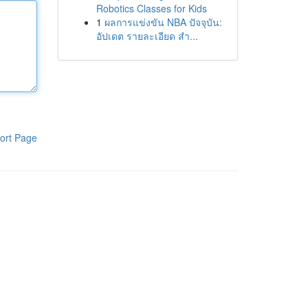
Robotics Classes for Kids
1
ผลการแข่งขัน NBA ปัจจุบัน:
อัปเดต รายละเอียด สำ...
ort Page