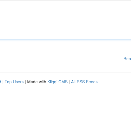
Rep
d
|
Top Users
| Made with
Kliqqi CMS
|
All RSS Feeds