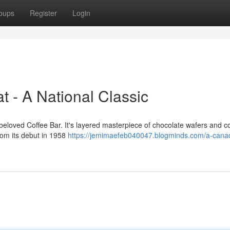
oups
Register
Login
 - A National Classic
loved Coffee Bar. It's layered masterpiece of chocolate wafers and co
rom its debut in 1958
https://jemimaefeb040047.blogminds.com/a-cana