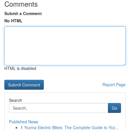
Comments
Submit a Comment
No HTML
HTML is disabled
Report Page
Search
Go
Published News
1
Yozma Electric Bikes: The Complete Guide to Yoz...