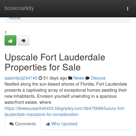
Home
bookmarkity
Togg
navi
Home
1
Upscale Fort Lauderdale
Properties for Sale
qasimtpcj234745
51 days ago
News
Discuss
Nestled along the sun-kissed shores of Florida, Fort Lauderdale
presents a captivating array of exceptional homes awaiting their
new inhabitants. Envision yourself unwinding in a spacious
waterfront estate, where
https://deweyusqv540403.blogripley.com/36475689/luxury-fort-
lauderdale-mansions-for-consideration
Comments
Who Upvoted