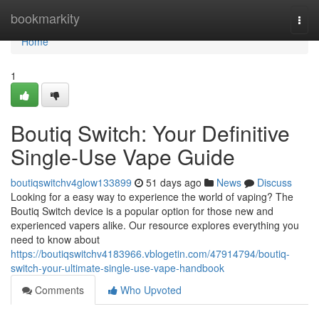
Home
bookmarkity
Togg
navi
Home
1
Boutiq Switch: Your Definitive
Single-Use Vape Guide
boutiqswitchv4glow133899
51 days ago
News
Discuss
Looking for a easy way to experience the world of vaping? The
Boutiq Switch device is a popular option for those new and
experienced vapers alike. Our resource explores everything you
need to know about
https://boutiqswitchv4183966.vblogetin.com/47914794/boutiq-
switch-your-ultimate-single-use-vape-handbook
Comments
Who Upvoted