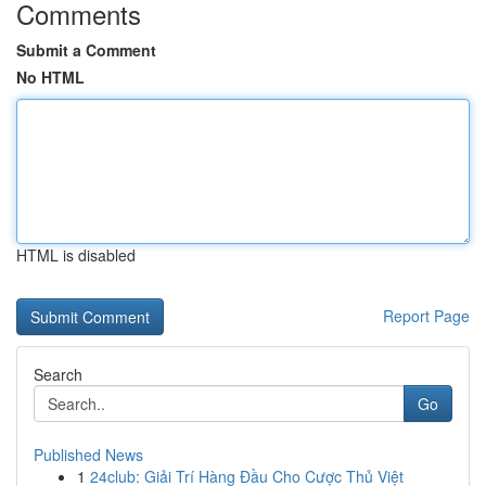
Comments
Submit a Comment
No HTML
HTML is disabled
Report Page
Search
Go
Published News
1
24club: Giải Trí Hàng Đầu Cho Cược Thủ Việt