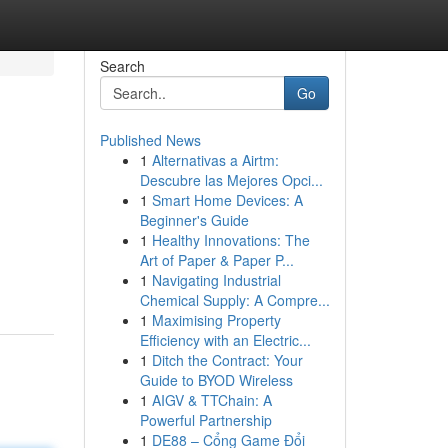
Search
Go
Published News
1
Alternativas a Airtm:
Descubre las Mejores Opci...
1
Smart Home Devices: A
Beginner's Guide
1
Healthy Innovations: The
Art of Paper & Paper P...
1
Navigating Industrial
Chemical Supply: A Compre...
1
Maximising Property
Efficiency with an Electric...
1
Ditch the Contract: Your
Guide to BYOD Wireless
1
AIGV & TTChain: A
Powerful Partnership
1
DE88 – Cổng Game Đổi