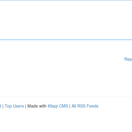
Rep
d
|
Top Users
| Made with
Kliqqi CMS
|
All RSS Feeds