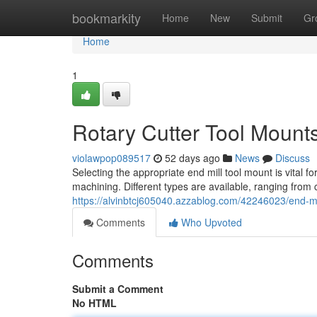
Home
bookmarkity
Home
New
Submit
Gr
Home
1
Rotary Cutter Tool Mount
violawpop089517
52 days ago
News
Discuss
Selecting the appropriate end mill tool mount is vital f
machining. Different types are available, ranging from 
https://alvinbtcj605040.azzablog.com/42246023/end-mi
Comments
Who Upvoted
Comments
Submit a Comment
No HTML