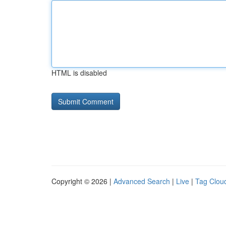
HTML is disabled
Copyright © 2026 |
Advanced Search
|
Live
|
Tag Clou