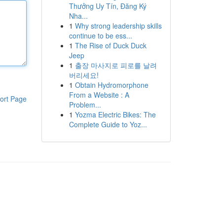
Thưởng Uy Tín, Đăng Ký
Nha...
1
Why strong leadership skills
continue to be ess...
1
The Rise of Duck Duck
Jeep
1
출장 마사지로 피로를 날려
버리세요!
1
Obtain Hydromorphone
From a Website : A
ort Page
Problem...
1
Yozma Electric Bikes: The
Complete Guide to Yoz...