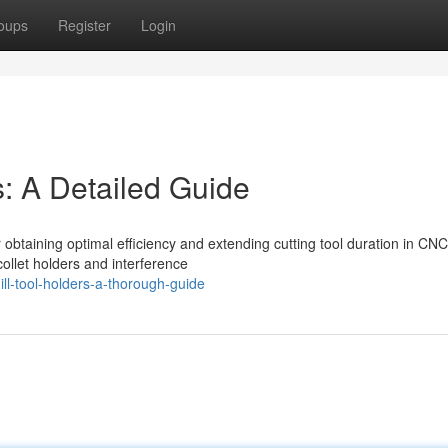
oups
Register
Login
s: A Detailed Guide
or obtaining optimal efficiency and extending cutting tool duration in CNC
collet holders and interference
ll-tool-holders-a-thorough-guide