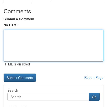
Comments
Submit a Comment
No HTML
HTML is disabled
Report Page
Search
Go