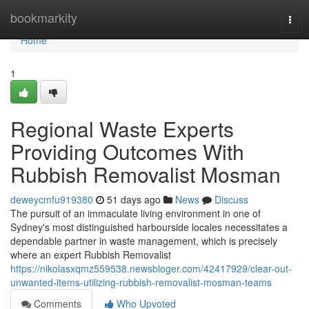
Home
bookmarkity
Togg
navi
Home
1
Regional Waste Experts
Providing Outcomes With
Rubbish Removalist Mosman
deweycmfu919380
51 days ago
News
Discuss
The pursuit of an immaculate living environment in one of
Sydney's most distinguished harbourside locales necessitates a
dependable partner in waste management, which is precisely
where an expert Rubbish Removalist
https://nikolasxqmz559538.newsbloger.com/42417929/clear-out-
unwanted-items-utilizing-rubbish-removalist-mosman-teams
Comments
Who Upvoted