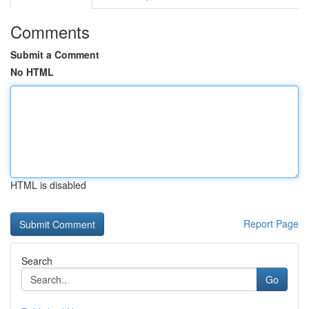
Comments
Submit a Comment
No HTML
HTML is disabled
Report Page
Search
Go