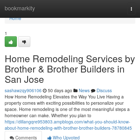
Home
bookmarkity
Togg
navi
Home
1
Home Remodeling Services by
Brother & Brother Builders in
San Jose
sashawzqy906106
50 days ago
News
Discuss
How Home Remodeling Elevates the Way You Live Having a
property comes with exciting possibilities to personalize your
space. Home remodeling is one of the most meaningful steps a
homeowner can make. Whether you plan to
https://dillangqre953803.ampblogs.com/what-you-should-know-
about-home-remodeling-with-brother-brother-builders-78780845
Comments
Who Upvoted