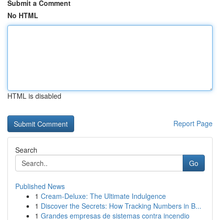
Submit a Comment
No HTML
HTML is disabled
Report Page
Search
Go
Published News
1
Cream-Deluxe: The Ultimate Indulgence
1
Discover the Secrets: How Tracking Numbers in B...
1
Grandes empresas de sistemas contra incendio