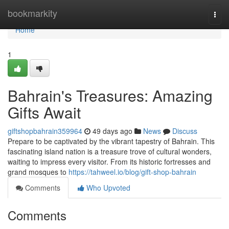
Home
bookmarkity
Togg
navi
Home
1
Bahrain's Treasures: Amazing
Gifts Await
giftshopbahrain359964
49 days ago
News
Discuss
Prepare to be captivated by the vibrant tapestry of Bahrain. This
fascinating island nation is a treasure trove of cultural wonders,
waiting to impress every visitor. From its historic fortresses and
grand mosques to
https://tahweel.io/blog/gift-shop-bahrain
Comments
Who Upvoted
Comments