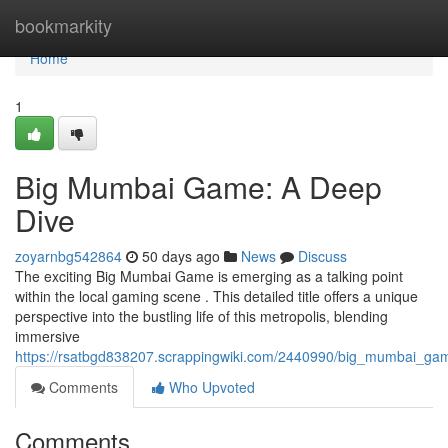
Home
bookmarkity
Home
1
Big Mumbai Game: A Deep
Dive
zoyarnbg542864
50 days ago
News
Discuss
The exciting Big Mumbai Game is emerging as a talking point
within the local gaming scene . This detailed title offers a unique
perspective into the bustling life of this metropolis, blending
immersive
https://rsatbgd838207.scrappingwiki.com/2440990/big_mumbai_g
Comments
Who Upvoted
Comments