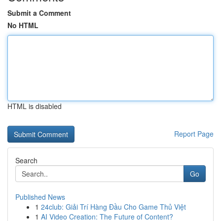
Submit a Comment
No HTML
HTML is disabled
Report Page
Search
Go
Published News
1
24club: Giải Trí Hàng Đầu Cho Game Thủ Việt
1
AI Video Creation: The Future of Content?