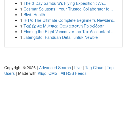
1
The 3-Day Samburu's Flying Expedition : An...
1
Cosmar Solutions : Your Trusted Collaborator fo...
1
Blvd. Health
1
IPTV: The Ultimate Complete Beginner’s Newbie’s...
1
Ταβέρνα Μύτικα: Θαλασσινή Παράδοση
1
Finding the Right Vancouver top Tax Accountant ...
1
Jatengtoto: Panduan Detail untuk Newbie
Copyright © 2026 |
Advanced Search
|
Live
|
Tag Cloud
|
Top
Users
| Made with
Kliqqi CMS
|
All RSS Feeds