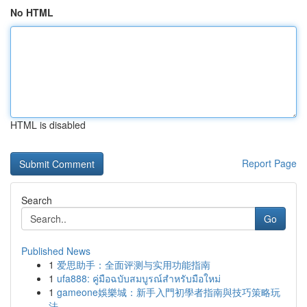
No HTML
HTML is disabled
Report Page
Search
Go
Published News
1
爱思助手：全面评测与实用功能指南
1
ufa888: คู่มือฉบับสมบูรณ์สำหรับมือใหม่
1
gameone娛樂城：新手入門初學者指南與技巧策略玩
法