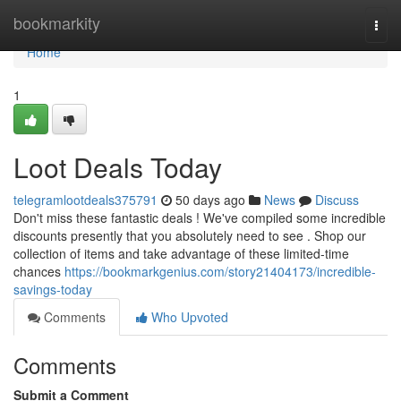
Home
bookmarkity
Togg
navi
Home
1
Loot Deals Today
telegramlootdeals375791
50 days ago
News
Discuss
Don't miss these fantastic deals ! We've compiled some incredible
discounts presently that you absolutely need to see . Shop our
collection of items and take advantage of these limited-time
chances
https://bookmarkgenius.com/story21404173/incredible-
savings-today
Comments
Who Upvoted
Comments
Submit a Comment