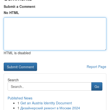
Submit a Comment
No HTML
HTML is disabled
Report Page
Search
Go
Published News
1
Get an Austria Identity Document
1
Дизайнерский ремонт в Москве 2024