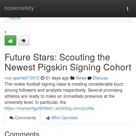
Home
bookmarkity
Togg
navi
Home
1
Future Stars: Scouting the
Newest Pigskin Signing Cohort
nuc-sports673972
51 days ago
News
Discuss
The rookie football signing class is creating considerable buzz
among followers and analysts respectively. Several promising
athletes are ready to make an immediate presence at the
university level. In particular, the
https://mariamfgpt909661.actoblog.com/profile
Comments
Who Upvoted
Comments