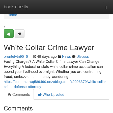
Home
bookmarkity
Togg
navi
Home
1
White Collar Crime Lawyer
brontefvtn901511
49 days ago
News
Discuss
Facing Charges? A White Collar Crime Lawyer Can Change
Everything A federal or state white collar crime accusation can
upend your livelihood overnight. Whether you are confronting
fraud, embezzlement, money laundering,
https://bushrazowq589490.onzeblog.com/42026379/white-collar-
crime-defense-attorney
Comments
Who Upvoted
Comments