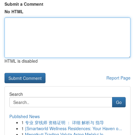
Submit a Comment
No HTML
HTML is disabled
Report Page
Search
Go
Published News
1
专业 穿线师 资格证明 ： 详细 解析与 指导
1
{Smartworld Wellness Residences: Your Haven o...
1
Mengikuti Trading Valuta Asing Melalui In...