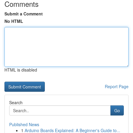
Comments
Submit a Comment
No HTML
HTML is disabled
Report Page
Search
Go
Published News
1
Arduino Boards Explained: A Beginner's Guide to...