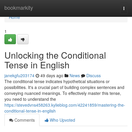
Home
bookmarkity
Togg
navi
Home
1
Unlocking the Conditional
Tense in English
janekgfu203174
49 days ago
News
Discuss
The conditional tense indicates hypothetical situations or
possibilities. It's a crucial part of building complex sentences and
conveying nuanced meanings. To effectively master this tense,
you need to understand the
https://stevedvns458263.kylieblog.com/42241859/mastering-the-
conditional-tense-in-english
Comments
Who Upvoted