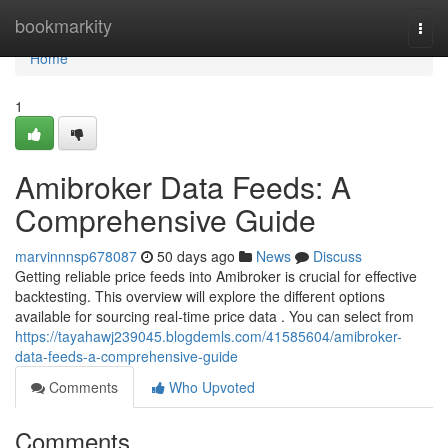
Home
bookmarkity
Togg
navi
Home
1
Amibroker Data Feeds: A
Comprehensive Guide
marvinnnsp678087
50 days ago
News
Discuss
Getting reliable price feeds into Amibroker is crucial for effective
backtesting. This overview will explore the different options
available for sourcing real-time price data . You can select from
https://tayahawj239045.blogdemls.com/41585604/amibroker-
data-feeds-a-comprehensive-guide
Comments
Who Upvoted
Comments