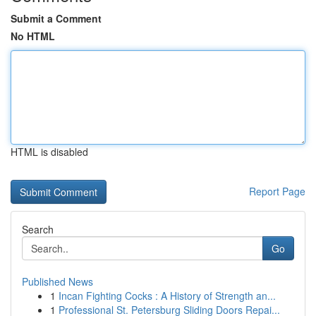
Submit a Comment
No HTML
HTML is disabled
Report Page
Search
Go
Published News
1
Incan Fighting Cocks : A History of Strength an...
1
Professional St. Petersburg Sliding Doors Repai...