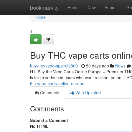
Home
bookmarkity
Home
New
Submit
Gr
Home
1
Buy THC vape carts onli
buy-thc-vape-spain328691
50 days ago
News
H1: Buy the Vape Carts Online Europe – Premium THCA
is for experienced users who want a clean, potent THCA
thc-vape-carts-online-europe
Comments
Who Upvoted
Comments
Submit a Comment
No HTML