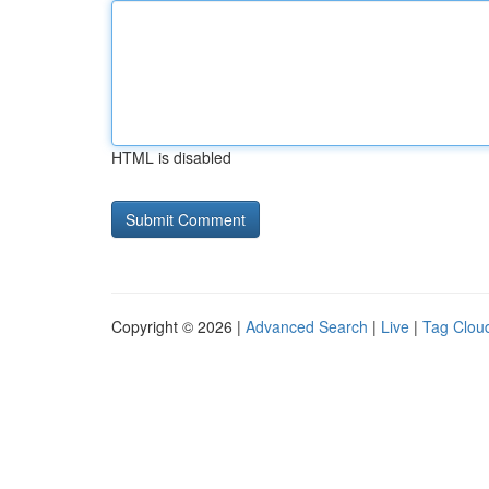
HTML is disabled
Copyright © 2026 |
Advanced Search
|
Live
|
Tag Clou