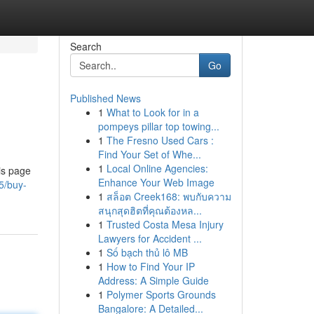
Search
Go
Published News
1
What to Look for in a
pompeys pillar top towing...
1
The Fresno Used Cars :
Find Your Set of Whe...
1
Local Online Agencies:
is page
Enhance Your Web Image
5/buy-
1
สล็อต Creek168: พบกับความ
สนุกสุดฮิตที่คุณต้องหล...
1
Trusted Costa Mesa Injury
Lawyers for Accident ...
1
Số bạch thủ lô MB
1
How to Find Your IP
Address: A Simple Guide
1
Polymer Sports Grounds
Bangalore: A Detailed...