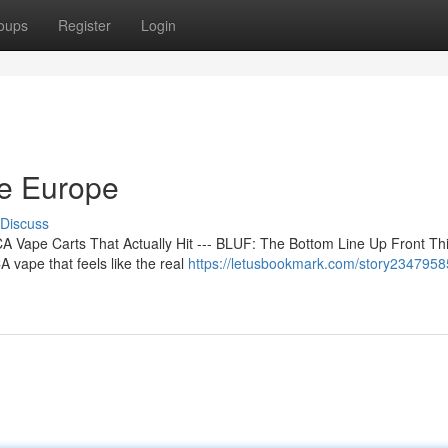
oups
Register
Login
ne Europe
Discuss
 Vape Carts That Actually Hit --- BLUF: The Bottom Line Up Front Th
 vape that feels like the real
https://letusbookmark.com/story2347958