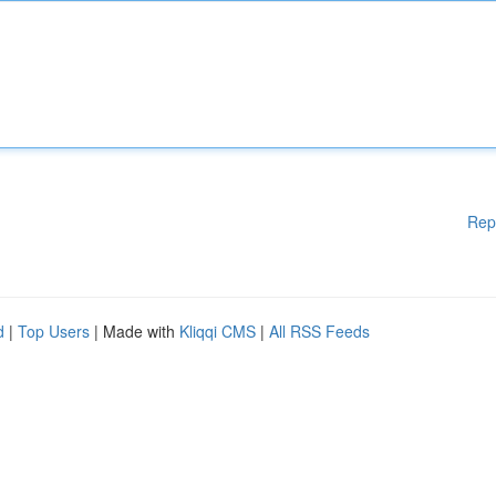
Rep
d
|
Top Users
| Made with
Kliqqi CMS
|
All RSS Feeds