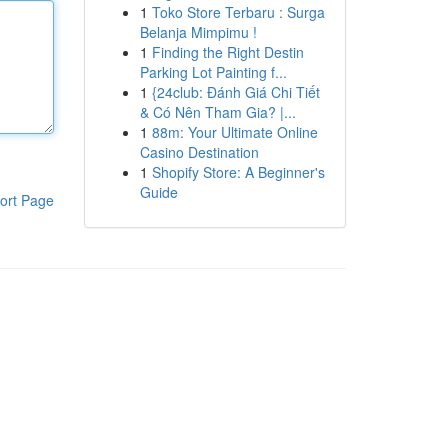
1
Toko Store Terbaru : Surga
Belanja Mimpimu !
1
Finding the Right Destin
Parking Lot Painting f...
1
{24club: Đánh Giá Chi Tiết
& Có Nên Tham Gia? |...
1
88m: Your Ultimate Online
Casino Destination
1
Shopify Store: A Beginner's
Guide
ort Page