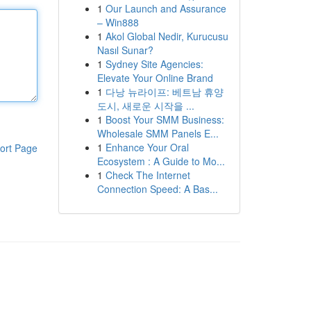
1
Our Launch and Assurance
– Win888
1
Akol Global Nedir, Kurucusu
Nasıl Sunar?
1
Sydney Site Agencies:
Elevate Your Online Brand
1
다낭 뉴라이프: 베트남 휴양
도시, 새로운 시작을 ...
1
Boost Your SMM Business:
Wholesale SMM Panels E...
1
Enhance Your Oral
ort Page
Ecosystem : A Guide to Mo...
1
Check The Internet
Connection Speed: A Bas...