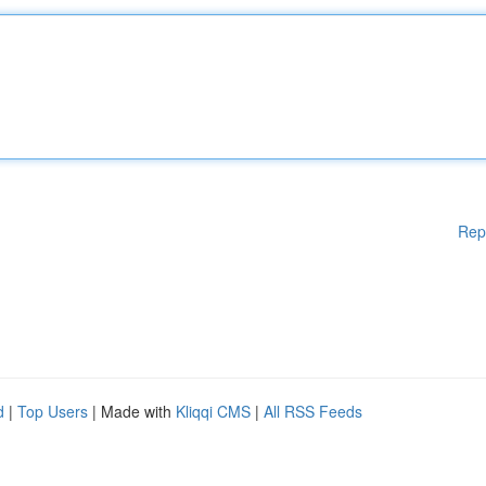
Rep
d
|
Top Users
| Made with
Kliqqi CMS
|
All RSS Feeds