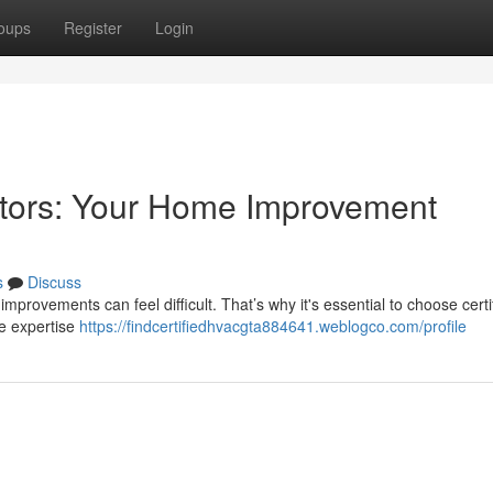
oups
Register
Login
ctors: Your Home Improvement
s
Discuss
improvements can feel difficult. That’s why it's essential to choose certi
he expertise
https://findcertifiedhvacgta884641.weblogco.com/profile