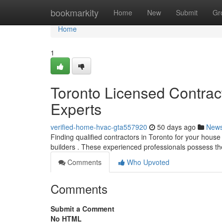
Home
bookmarkity
Home
New
Submit
Gr
Home
1
Toronto Licensed Contra
Experts
verified-home-hvac-gta557920
50 days ago
New
Finding qualified contractors in Toronto for your house 
builders . These experienced professionals possess t
Comments
Who Upvoted
Comments
Submit a Comment
No HTML