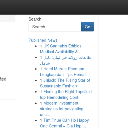
Search
Go
Published News
1
UK Cannabis Edibles:
Medical Availability &...
1
طابعات رولاند في لبنان: دليل
شامل
1
Hotel Murah: Panduan
Lengkap dan Tips Hemat
fied
1
Jililuck: The Rising Star of
Sustainable Fashion
1
Finding the Right Topsfield
top Remodeling Cont...
1
Modern investment
strategies for navigating
unc...
1
Tìm Thuê Căn Hộ Happy
One Central – Giá Hợp ...