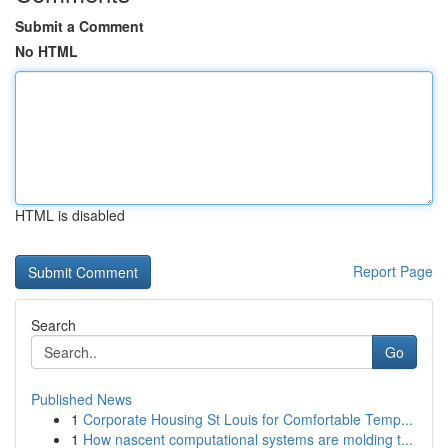
Submit a Comment
No HTML
HTML is disabled
Report Page
Search
Go
Published News
1
Corporate Housing St Louis for Comfortable Temp...
1
How nascent computational systems are molding t...