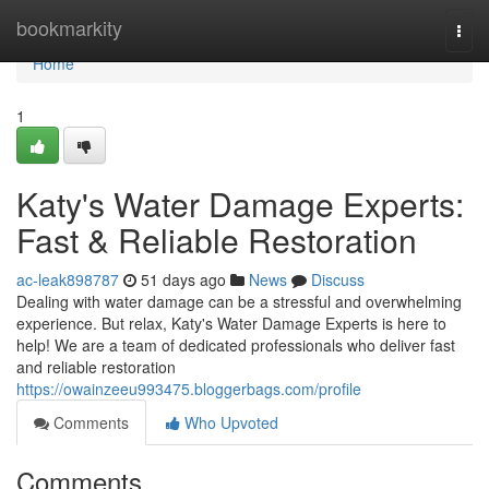
Home
bookmarkity
Togg
navi
Home
1
Katy's Water Damage Experts:
Fast & Reliable Restoration
ac-leak898787
51 days ago
News
Discuss
Dealing with water damage can be a stressful and overwhelming
experience. But relax, Katy's Water Damage Experts is here to
help! We are a team of dedicated professionals who deliver fast
and reliable restoration
https://owainzeeu993475.bloggerbags.com/profile
Comments
Who Upvoted
Comments