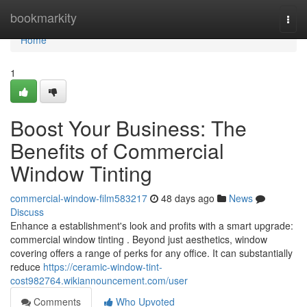
Home
bookmarkity
Togg
navi
Home
1
Boost Your Business: The
Benefits of Commercial
Window Tinting
commercial-window-film583217
48 days ago
News
Discuss
Enhance a establishment's look and profits with a smart upgrade:
commercial window tinting . Beyond just aesthetics, window
covering offers a range of perks for any office. It can substantially
reduce
https://ceramic-window-tint-
cost982764.wikiannouncement.com/user
Comments
Who Upvoted