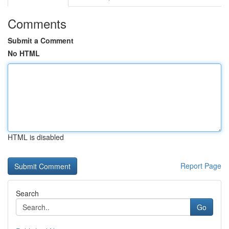
Comments
Submit a Comment
No HTML
HTML is disabled
Report Page
Search
Go