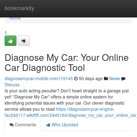
Home
bookmarkity
Home
1
Diagnose My Car: Your Online
Car Diagnostic Tool
diagnosemycar-mobile-mec119145
50 days ago
News
Discuss
Is your auto acting peculiar? Don’t head straight to a garage just
yet! "Diagnose My Car" offers a simple online system for
identifying potential issues with your car. Our clever diagnostic
service allows you to read
https://diagnosemycar-engine-
fau546117.wikififfi.com/2443164/diagnose_my_car_your_online_car_
Comments
Who Upvoted