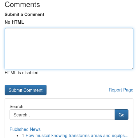
Comments
Submit a Comment
No HTML
HTML is disabled
Report Page
Search
Go
Published News
1
How musical knowing transforms areas and equips...