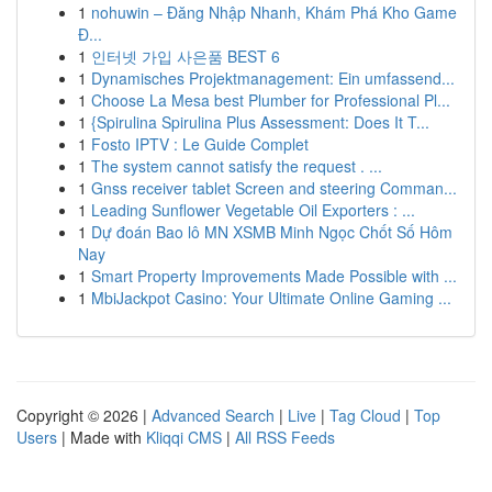
1
nohuwin – Đăng Nhập Nhanh, Khám Phá Kho Game
Đ...
1
인터넷 가입 사은품 BEST 6
1
Dynamisches Projektmanagement: Ein umfassend...
1
Choose La Mesa best Plumber for Professional Pl...
1
{Spirulina Spirulina Plus Assessment: Does It T...
1
Fosto IPTV : Le Guide Complet
1
The system cannot satisfy the request . ...
1
Gnss receiver tablet Screen and steering Comman...
1
Leading Sunflower Vegetable Oil Exporters : ...
1
Dự đoán Bao lô MN XSMB Minh Ngọc Chốt Số Hôm
Nay
1
Smart Property Improvements Made Possible with ...
1
MbiJackpot Casino: Your Ultimate Online Gaming ...
Copyright © 2026 |
Advanced Search
|
Live
|
Tag Cloud
|
Top
Users
| Made with
Kliqqi CMS
|
All RSS Feeds