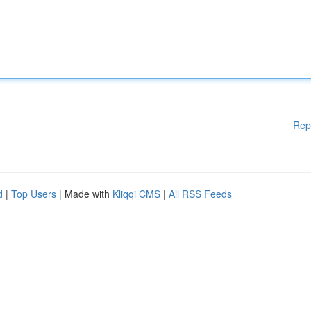
Rep
d
|
Top Users
| Made with
Kliqqi CMS
|
All RSS Feeds