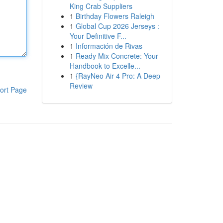
King Crab Suppliers
1
Birthday Flowers Raleigh
1
Global Cup 2026 Jerseys :
Your Definitive F...
1
Información de Rivas
1
Ready Mix Concrete: Your
Handbook to Excelle...
1
{RayNeo Air 4 Pro: A Deep
Review
ort Page