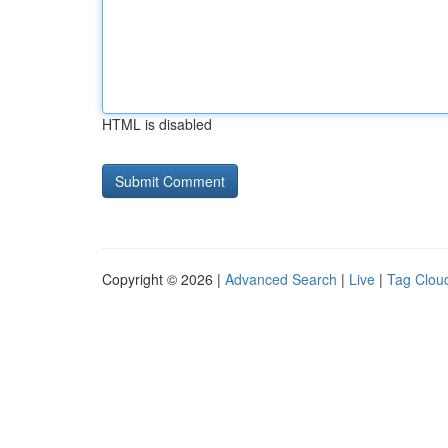
HTML is disabled
Copyright © 2026 |
Advanced Search
|
Live
|
Tag Clou