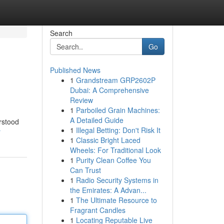
Search
Go
Published News
1
Grandstream GRP2602P
Dubai: A Comprehensive
Review
1
Parboiled Grain Machines:
A Detailed Guide
rstood
1
Illegal Betting: Don't Risk It
r
1
Classic Bright Laced
Wheels: For Traditional Look
1
Purity Clean Coffee You
Can Trust
1
Radio Security Systems in
the Emirates: A Advan...
1
The Ultimate Resource to
Fragrant Candles
1
Locating Reputable Live