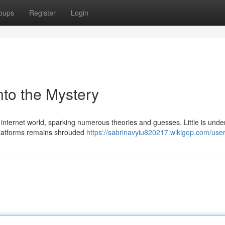
oups
Register
Login
to the Mystery
nternet world, sparking numerous theories and guesses. Little is unde
 platforms remains shrouded
https://sabrinavyiu820217.wikigop.com/use