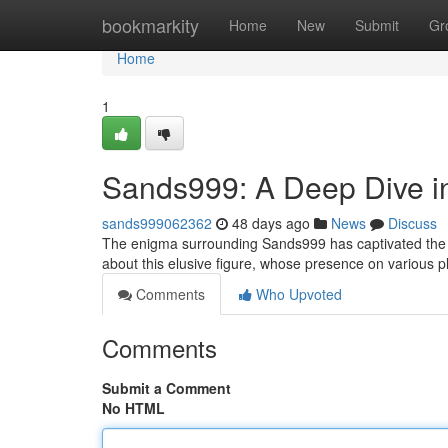
Home
bookmarkity
Home
New
Submit
Gr
Home
1
Sands999: A Deep Dive in
sands999062362
48 days ago
News
Discuss
The enigma surrounding Sands999 has captivated the i
about this elusive figure, whose presence on various
Comments
Who Upvoted
Comments
Submit a Comment
No HTML