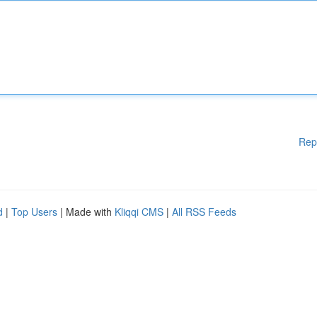
Rep
d
|
Top Users
| Made with
Kliqqi CMS
|
All RSS Feeds