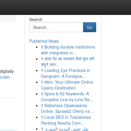
Search
Go
Published News
1
Building durable institutions
with integrated m...
1
छाया नेट का व्यवसाय कैसे शुरू करें:
संपूर्ण जान...
1
Leading Eye Practices in
igitally
Gangnam: A Foreigne...
order-
1
88m: Your Ultimate Online
Casino Destination
1
Spice & K2 Keywords: A
Complete Line-by-Line Re...
1
Najtańsze Opakowania
Online: Sprawdź Oferty na ...
1
Local SEO in Tuscaloosa
Ranking Nearby Com...
1
نقل عفش المدينة المنورة: