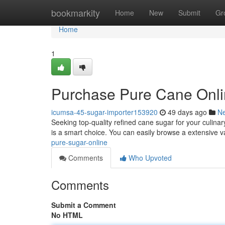
Home
bookmarkity
Home
New
Submit
Gr
Home
1
Purchase Pure Cane Onl
icumsa-45-sugar-importer153920
49 days ago
N
Seeking top-quality refined cane sugar for your culina
is a smart choice. You can easily browse a extensive v
pure-sugar-online
Comments
Who Upvoted
Comments
Submit a Comment
No HTML