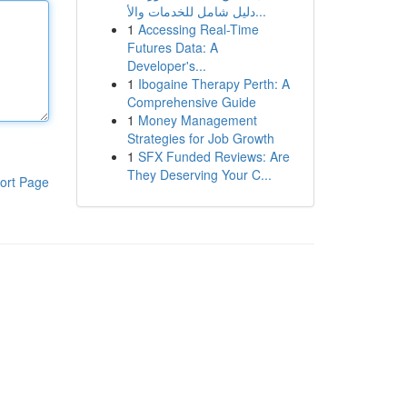
دليل شامل للخدمات والأ...
1
Accessing Real-Time
Futures Data: A
Developer's...
1
Ibogaine Therapy Perth: A
Comprehensive Guide
1
Money Management
Strategies for Job Growth
1
SFX Funded Reviews: Are
They Deserving Your C...
ort Page