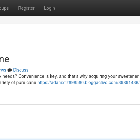
oups
Register
Login
ine
ews
Discuss
ry needs? Convenience is key, and that's why acquiring your sweetener d
ariety of pure cane
https://adamxtlz698560.bloggactivo.com/39891436/