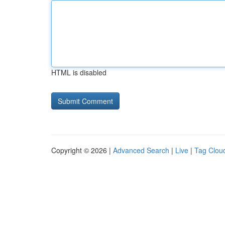
HTML is disabled
Copyright © 2026 |
Advanced Search
|
Live
|
Tag Clou