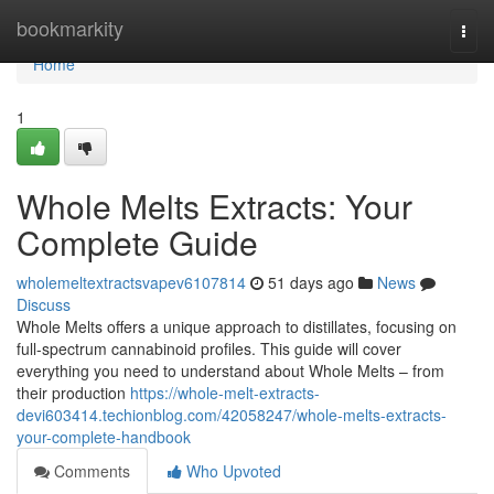
Home
bookmarkity
Togg
navi
Home
1
Whole Melts Extracts: Your
Complete Guide
wholemeltextractsvapev6107814
51 days ago
News
Discuss
Whole Melts offers a unique approach to distillates, focusing on
full-spectrum cannabinoid profiles. This guide will cover
everything you need to understand about Whole Melts – from
their production
https://whole-melt-extracts-
devi603414.techionblog.com/42058247/whole-melts-extracts-
your-complete-handbook
Comments
Who Upvoted