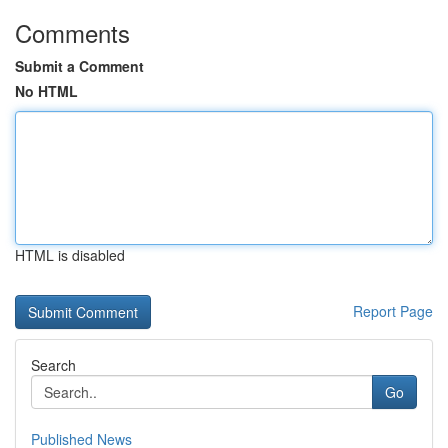
Comments
Submit a Comment
No HTML
HTML is disabled
Report Page
Search
Go
Published News