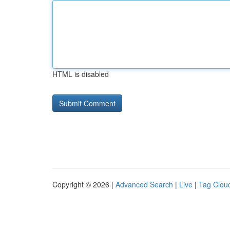
HTML is disabled
Copyright © 2026 |
Advanced Search
|
Live
|
Tag Clou