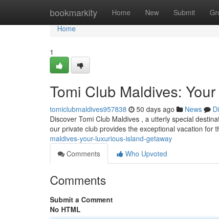
Home
bookmarkity
Home
New
Submit
Gr
Home
1
Tomi Club Maldives: Your
tomiclubmaldives957838
50 days ago
News
D
Discover Tomi Club Maldives , a utterly special destina
our private club provides the exceptional vacation for 
maldives-your-luxurious-island-getaway
Comments
Who Upvoted
Comments
Submit a Comment
No HTML