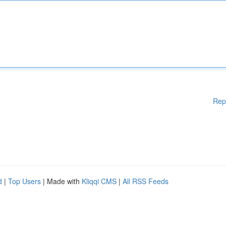
Rep
d
|
Top Users
| Made with
Kliqqi CMS
|
All RSS Feeds