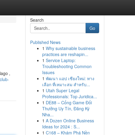
Search
Go
Published News
1
Why sustainable business
practices are reshapin...
1
Service Laptop:
Troubleshooting Common
Issues
lago ,
1
พัฒนา แอป เชียงใหม่: ทาง
club-
เลือก ที่เหมาะสม สำหรับ...
1
Utah Super Legal
Professionals: Top Juridica...
1
DE88 – Cổng Game Đổi
Thưởng Uy Tín, Đăng Ký
Nha...
1
A Dozen Online Business
Ideas for 2024 : S...
1
C168 – Khám Phá Nền