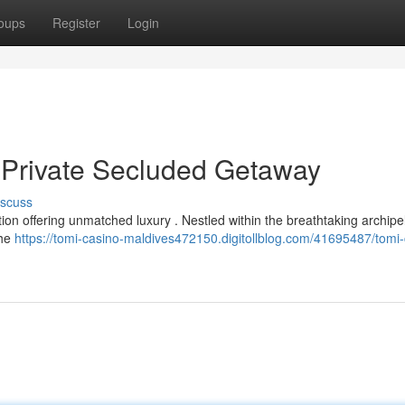
oups
Register
Login
 Private Secluded Getaway
iscuss
tion offering unmatched luxury . Nestled within the breathtaking archipe
the
https://tomi-casino-maldives472150.digitollblog.com/41695487/tomi-