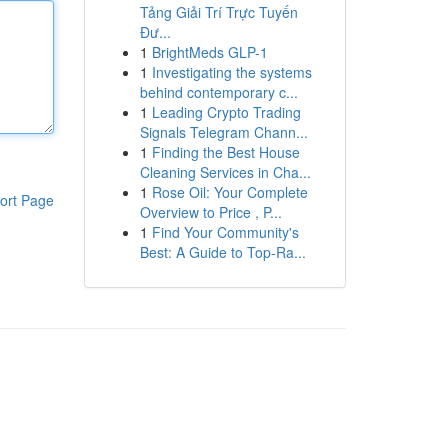
Tảng Giải Trí Trực Tuyến
Đư...
1
BrightMeds GLP-1
1
Investigating the systems
behind contemporary c...
1
Leading Crypto Trading
Signals Telegram Chann...
1
Finding the Best House
Cleaning Services in Cha...
1
Rose Oil: Your Complete
ort Page
Overview to Price , P...
1
Find Your Community's
Best: A Guide to Top-Ra...