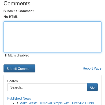
Comments
Submit a Comment
No HTML
HTML is disabled
Report Page
Search
Go
Published News
1
Make Waste Removal Simple with Hurstville Rubbi...