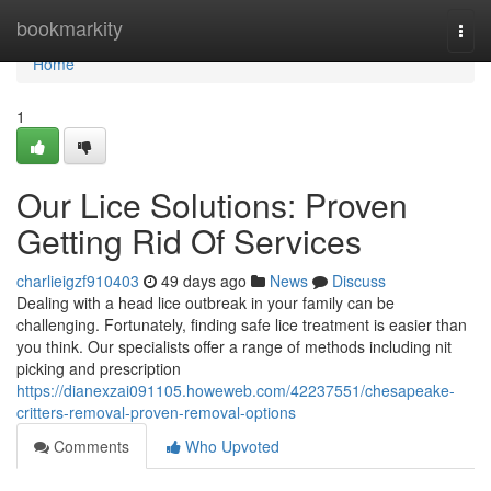
Home
bookmarkity
Togg
navi
Home
1
Our Lice Solutions: Proven
Getting Rid Of Services
charlieigzf910403
49 days ago
News
Discuss
Dealing with a head lice outbreak in your family can be
challenging. Fortunately, finding safe lice treatment is easier than
you think. Our specialists offer a range of methods including nit
picking and prescription
https://dianexzai091105.howeweb.com/42237551/chesapeake-
critters-removal-proven-removal-options
Comments
Who Upvoted