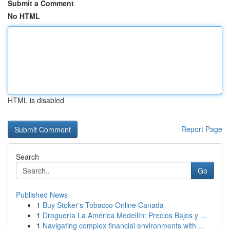
Submit a Comment
No HTML
HTML is disabled
Report Page
Search
Go
Published News
1
Buy Stoker's Tobacco Online Canada
1
Droguería La América Medellín: Precios Bajos y ...
1
Navigating complex financial environments with ...