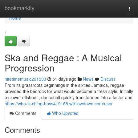
Home
bookmarkity
Togg
navi
Home
1
Ska and Reggae : A Musical
Progression
nitetimemusic291533
51 days ago
News
Discuss
From its grassroots beginnings in the sixties Jamaica, reggae
provided the bedrock for what would become a fresh style. Initially
a slower offshoot , dancehall quickly transformed into a faster and
https://who-is-ching-boss419168.wikilowdown.com/user
Comments
Who Upvoted
Comments