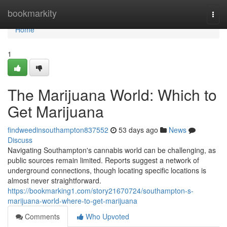
Home
bookmarkity
Togg
navi
Home
1
The Marijuana World: Which to
Get Marijuana
findweedinsouthampton837552
53 days ago
News
Discuss
Navigating Southampton's cannabis world can be challenging, as
public sources remain limited. Reports suggest a network of
underground connections, though locating specific locations is
almost never straightforward.
https://bookmarking1.com/story21670724/southampton-s-
marijuana-world-where-to-get-marijuana
Comments
Who Upvoted