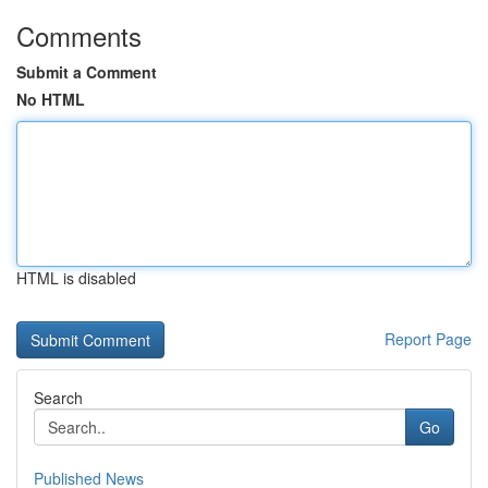
Comments
Submit a Comment
No HTML
HTML is disabled
Report Page
Search
Go
Published News