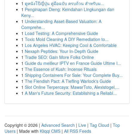
1
ดูหนังโป๊ญี่ปุ่น คู่มือฉบับ ครบถ้วน สำหรับม...
1
Penginapan Dieng: Keindahan Lingkungan dan
Keny...
1
Understanding Asset-Based Valuation: A
Comprehe...
1
Load Testing: A Comprehensive Guide
1
Toxic Mold Cleaning A DIY Remediation to...
1
Los Angeles HVAC: Keeping Cool & Comfortable
1
Nexaph Peptides: Your In-Depth Guide
1
Tradie SEO: Gain More Folks Online
1
Guide du meilleur IPTV en France Guide Ultime I...
1
The Essence of Kush: Incense Rituals
1
Shipping Containers For Sale: Your Complete Buy...
1
The Fiendish Pact: A Tiefling Warlock's Guide
1
Slot Online Terpercaya: MawarToto, Alexistogel,...
1
A Man's Future Security: Establishing a Reliabl...
Copyright © 2026 |
Advanced Search
|
Live
|
Tag Cloud
|
Top
Users
| Made with
Kliqqi CMS
|
All RSS Feeds