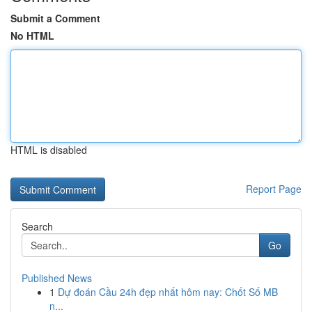
Submit a Comment
No HTML
HTML is disabled
Report Page
Search
Go
Published News
1
Dự đoán Cầu 24h đẹp nhất hôm nay: Chốt Số MB
n...