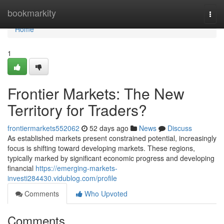
Home
bookmarkity
Togg
navi
Home
1
Frontier Markets: The New
Territory for Traders?
frontiermarkets552062
52 days ago
News
Discuss
As established markets present constrained potential, increasingly
focus is shifting toward developing markets. These regions,
typically marked by significant economic progress and developing
financial
https://emerging-markets-
investi284430.vidublog.com/profile
Comments
Who Upvoted
Comments