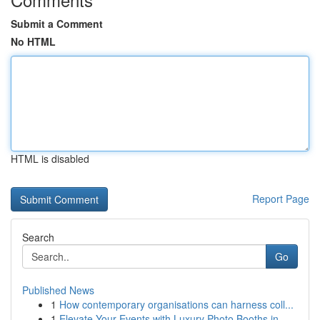
Submit a Comment
No HTML
HTML is disabled
Report Page
Search
Go
Published News
1
How contemporary organisations can harness coll...
1
Elevate Your Events with Luxury Photo Booths in...