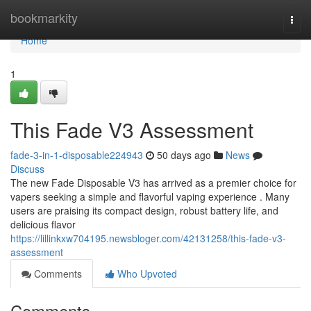
Home
bookmarkity
Togg
navi
Home
1
This Fade V3 Assessment
fade-3-in-1-disposable224943
50 days ago
News
Discuss
The new Fade Disposable V3 has arrived as a premier choice for
vapers seeking a simple and flavorful vaping experience . Many
users are praising its compact design, robust battery life, and
delicious flavor
https://lillinkxw704195.newsbloger.com/42131258/this-fade-v3-
assessment
Comments
Who Upvoted
Comments