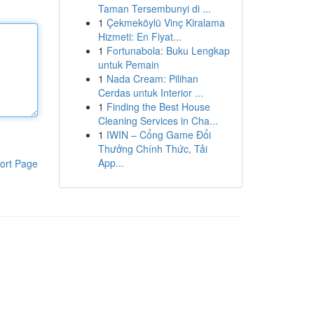
Taman Tersembunyi di ...
1
Çekmeköylü Vinç Kiralama
Hizmeti: En Fiyat...
1
Fortunabola: Buku Lengkap
untuk Pemain
1
Nada Cream: Pilihan
Cerdas untuk Interior ...
1
Finding the Best House
Cleaning Services in Cha...
1
IWIN – Cổng Game Đổi
Thưởng Chính Thức, Tải
App...
ort Page