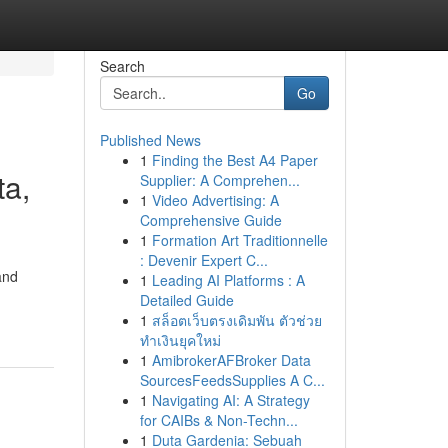
Search
Go
Published News
1
Finding the Best A4 Paper
ta,
Supplier: A Comprehen...
1
Video Advertising: A
Comprehensive Guide
1
Formation Art Traditionnelle
: Devenir Expert C...
and
1
Leading AI Platforms : A
Detailed Guide
1
สล็อตเว็บตรงเดิมพัน ตัวช่วย
ทำเงินยุคใหม่
1
AmibrokerAFBroker Data
SourcesFeedsSupplies A C...
1
Navigating AI: A Strategy
for CAIBs & Non-Techn...
1
Duta Gardenia: Sebuah