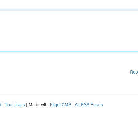
Rep
d
|
Top Users
| Made with
Kliqqi CMS
|
All RSS Feeds