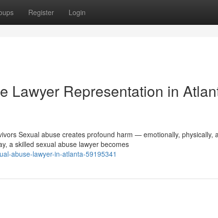
oups
Register
Login
 Lawyer Representation in Atlan
vors Sexual abuse creates profound harm — emotionally, physically, 
ay, a skilled sexual abuse lawyer becomes
exual-abuse-lawyer-in-atlanta-59195341