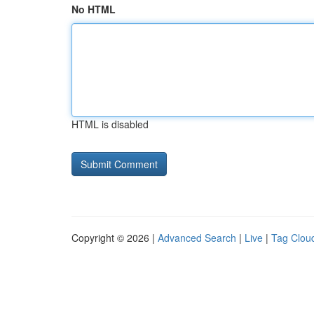
No HTML
HTML is disabled
Copyright © 2026 |
Advanced Search
|
Live
|
Tag Clou