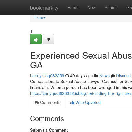
Home
bookmarkity
Home
New
Submit
Gr
Home
1
Experienced Sexual Abuse
GA
harleyzssq082259
49 days ago
News
Discuss
Compassionate Sexual Abuse Lawyer Counsel for Survi
financially. When a person has been wronged in this w
https://carlyquqt626382.isblog.net/finding-the-right-s
Comments
Who Upvoted
Comments
Submit a Comment