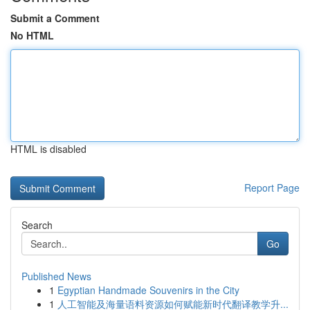
Submit a Comment
No HTML
HTML is disabled
Report Page
Search
Go
Published News
1
Egyptian Handmade Souvenirs in the City
1
人工智能及海量语料资源如何赋能新时代翻译教学升...