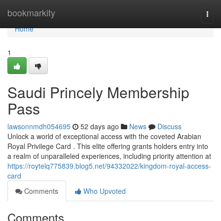
Home
bookmarkity
Togg
navi
Home
1
Saudi Princely Membership
Pass
lawsonnmdh054695
52 days ago
News
Discuss
Unlock a world of exceptional access with the coveted Arabian
Royal Privilege Card . This elite offering grants holders entry into
a realm of unparalleled experiences, including priority attention at
https://roytelq775839.blog5.net/94332022/kingdom-royal-access-
card
Comments
Who Upvoted
Comments