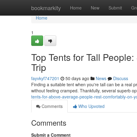
Home
bookmarkity
Home
New
Submit
Gr
Home
1
Top Tents for Tall Peopl
Trip
fayvkyf747201
50 days ago
News
Discuss
Finding a suitable tent when you're tall can be a real p
without feeling cramped. Thankfully, several superb op
tents-for-above-average-people-rest-comfortably-on-yo
Comments
Who Upvoted
Comments
Submit a Comment