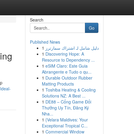
Search
Go
Published News
1
دليل شامل لـ اشتراك سمارترز
ing
1
Discovering Hope: A
Resource to Dependency ...
1
eSIM Claro: Este Guia
Abrangente e Tudo o qu...
1
Durable Outdoor Rubber
ep
Matting Products
ideal-
1
Toshiba Heating & Cooling
Solutions NZ: A Best ...
1
DE88 – Cổng Game Đổi
Thưởng Uy Tín, Đăng Ký
Nha...
1
{Velara Maldives: Your
Exceptional Tropical C...
1
Commercial Window