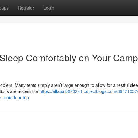
oups
Register
Login
e: Sleep Comfortably on Your Camp
roblem. Many tents simply aren’t large enough to allow for a restful sle
tions are accessible
https://ellaaaib673241.collectblogs.com/86471057/
ur-outdoor-trip