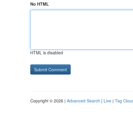
No HTML
HTML is disabled
Copyright © 2026 |
Advanced Search
|
Live
|
Tag Clou