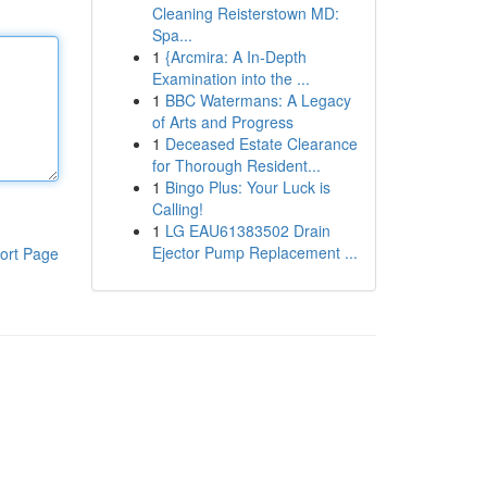
Cleaning Reisterstown MD:
Spa...
1
{Arcmira: A In-Depth
Examination into the ...
1
BBC Watermans: A Legacy
of Arts and Progress
1
Deceased Estate Clearance
for Thorough Resident...
1
Bingo Plus: Your Luck is
Calling!
1
LG EAU61383502 Drain
Ejector Pump Replacement ...
ort Page