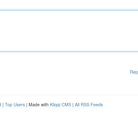
Rep
d
|
Top Users
| Made with
Kliqqi CMS
|
All RSS Feeds