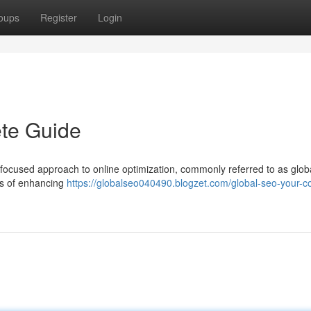
oups
Register
Login
te Guide
 focused approach to online optimization, commonly referred to as glob
ts of enhancing
https://globalseo040490.blogzet.com/global-seo-your-c