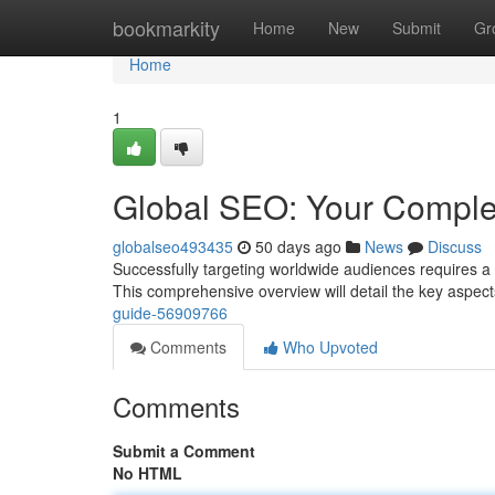
Home
bookmarkity
Home
New
Submit
Gr
Home
1
Global SEO: Your Comple
globalseo493435
50 days ago
News
Discuss
Successfully targeting worldwide audiences requires a
This comprehensive overview will detail the key aspec
guide-56909766
Comments
Who Upvoted
Comments
Submit a Comment
No HTML