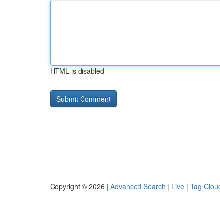
HTML is disabled
Copyright © 2026 |
Advanced Search
|
Live
|
Tag Clou