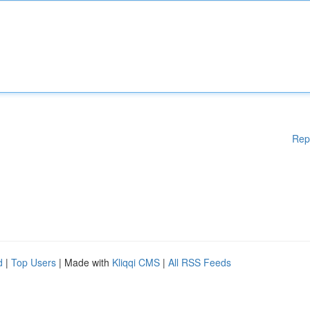
Rep
d
|
Top Users
| Made with
Kliqqi CMS
|
All RSS Feeds