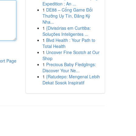
Expedition : An ...
1
DE88 – Cổng Game Đổi
Thưởng Uy Tín, Đăng Ký
Nha...
1
{Divisórias em Curitiba:
Soluções Inteligentes ...
1
Blvd Health : Your Path to
Total Health
1
Uncover Fine Scotch at Our
Shop
ort Page
1
Precious Baby Fledglings:
Discover Your Ne...
1
{Ratudepo: Mengenal Lebih
Dekat Sosok Inspiratif