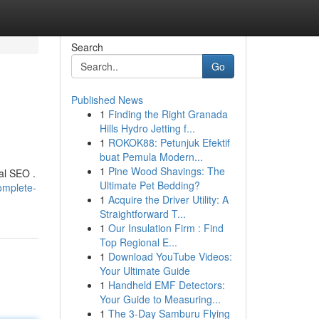
Search
Go
Published News
1
Finding the Right Granada
Hills Hydro Jetting f...
1
ROKOK88: Petunjuk Efektif
buat Pemula Modern...
1
Pine Wood Shavings: The
al SEO .
Ultimate Pet Bedding?
omplete-
1
Acquire the Driver Utility: A
Straightforward T...
1
Our Insulation Firm : Find
Top Regional E...
1
Download YouTube Videos:
Your Ultimate Guide
1
Handheld EMF Detectors:
Your Guide to Measuring...
1
The 3-Day Samburu Flying