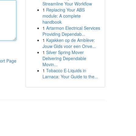
Streamline Your Workflow
1
Replacing Your ABS
module: A complete
handbook
1
Artarmon Electrical Services
Providing Dependab...
1
Kajakken op de Amblève:
Jouw Gids voor een Onve...
1
Silver Spring Mover
Delivering Dependable
ort Page
Movin...
1
Tobacco E-Liquids in
Larnaca: Your Guide to the...