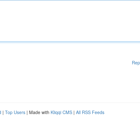
Rep
d
|
Top Users
| Made with
Kliqqi CMS
|
All RSS Feeds