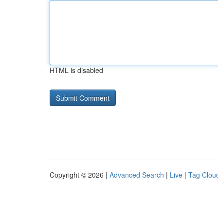
HTML is disabled
Copyright © 2026 |
Advanced Search
|
Live
|
Tag Clou