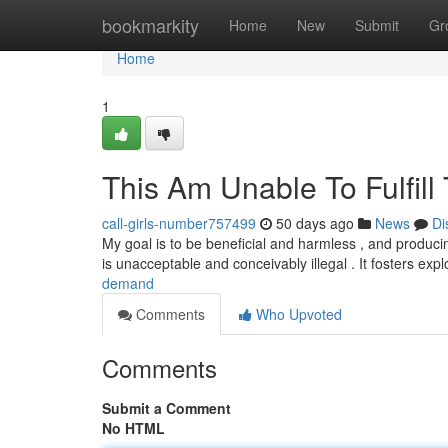
Home
bookmarkity
Home
New
Submit
Gr
Home
1
This Am Unable To Fulfill
call-girls-number757499
50 days ago
News
Di
My goal is to be beneficial and harmless , and produci
is unacceptable and conceivably illegal . It fosters expl
demand
Comments
Who Upvoted
Comments
Submit a Comment
No HTML