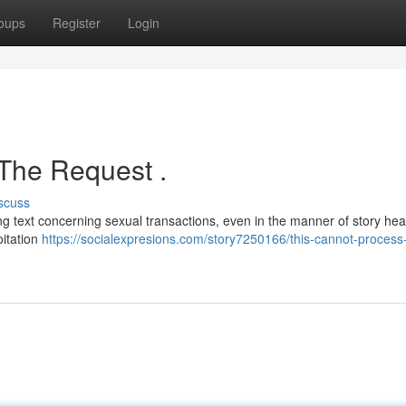
oups
Register
Login
 The Request .
scuss
ng text concerning sexual transactions, even in the manner of story hea
oitation
https://socialexpresions.com/story7250166/this-cannot-process-