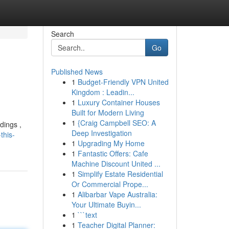
Search
Go
Published News
1
Budget-Friendly VPN United
Kingdom : Leadin...
1
Luxury Container Houses
Built for Modern Living
1
{Craig Campbell SEO: A
dings ,
Deep Investigation
this-
1
Upgrading My Home
1
Fantastic Offers: Cafe
Machine Discount United ...
1
Simplify Estate Residential
Or Commercial Prope...
1
Alibarbar Vape Australia:
Your Ultimate Buyin...
1
```text
1
Teacher Digital Planner: