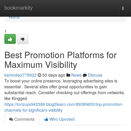
Home
bookmarkity
Togg
navi
Home
1
Best Promotion Platforms for
Maximum Visibility
karimdqol778922
53 days ago
News
Discuss
To boost your online presence, leveraging advertising sites is
essential . Several sites offer great opportunities to gain
substantial reach. Consider checking out offerings from networks
like Kingged
https://lorizuys942586.blog2learn.com/89389650/top-promotion-
channels-for-significant-visibility
Comments
Who Upvoted