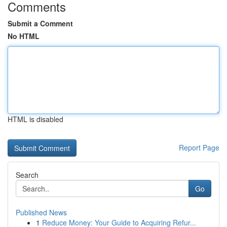
Comments
Submit a Comment
No HTML
HTML is disabled
Report Page
Search
Go
Published News
1
Reduce Money: Your Guide to Acquiring Refur...