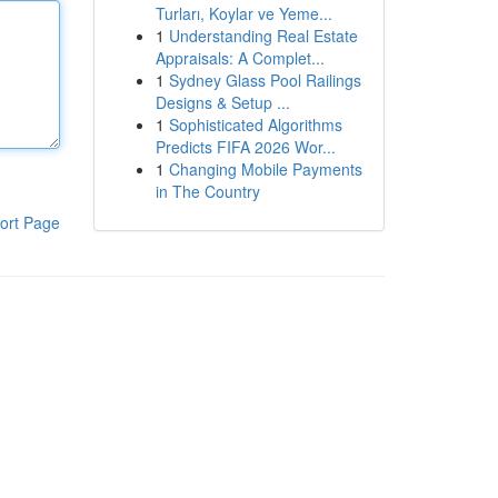
Turları, Koylar ve Yeme...
1
Understanding Real Estate
Appraisals: A Complet...
1
Sydney Glass Pool Railings
Designs & Setup ...
1
Sophisticated Algorithms
Predicts FIFA 2026 Wor...
1
Changing Mobile Payments
in The Country
ort Page