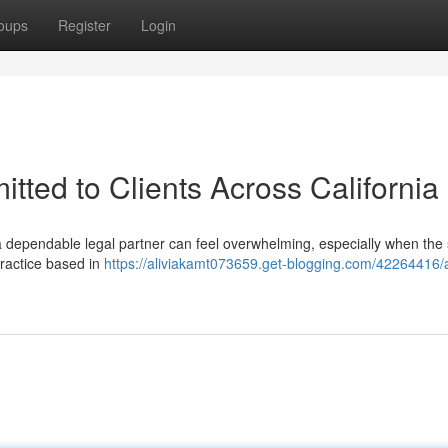
oups
Register
Login
tted to Clients Across California
 a dependable legal partner can feel overwhelming, especially when the 
practice based in
https://aliviakamt073659.get-blogging.com/42264416/