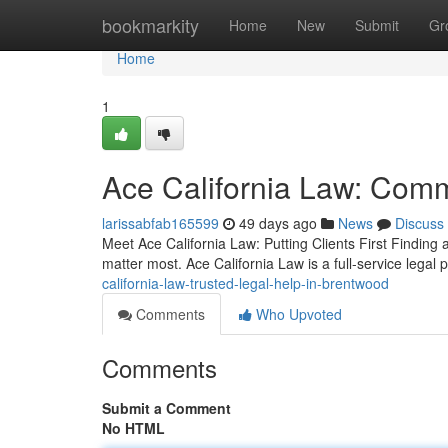
Home
bookmarkity
Home
New
Submit
Gr
Home
1
Ace California Law: Commi
larissabfab165599
49 days ago
News
Discuss
Meet Ace California Law: Putting Clients First Finding
matter most. Ace California Law is a full-service legal 
california-law-trusted-legal-help-in-brentwood
Comments
Who Upvoted
Comments
Submit a Comment
No HTML