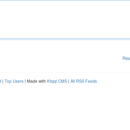
Rep
d
|
Top Users
| Made with
Kliqqi CMS
|
All RSS Feeds