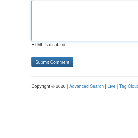
HTML is disabled
Copyright © 2026 |
Advanced Search
|
Live
|
Tag Clou