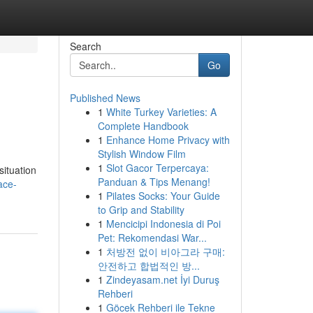
Search
Go
Published News
1
White Turkey Varieties: A
Complete Handbook
1
Enhance Home Privacy with
Stylish Window Film
1
Slot Gacor Terpercaya:
situation
Panduan & Tips Menang!
ace-
1
Pilates Socks: Your Guide
to Grip and Stability
1
Mencicipi Indonesia di Poi
Pet: Rekomendasi War...
1
처방전 없이 비아그라 구매:
안전하고 합법적인 방...
1
Zindeyasam.net İyi Duruş
Rehberi
1
Göcek Rehberi ile Tekne