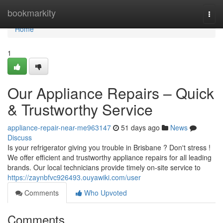
Home
bookmarkity
Togg
navi
Home
1
Our Appliance Repairs – Quick
& Trustworthy Service
appliance-repair-near-me963147
51 days ago
News
Discuss
Is your refrigerator giving you trouble in Brisbane ? Don't stress !
We offer efficient and trustworthy appliance repairs for all leading
brands. Our local technicians provide timely on-site service to
https://zaynbfvc926493.ouyawiki.com/user
Comments
Who Upvoted
Comments