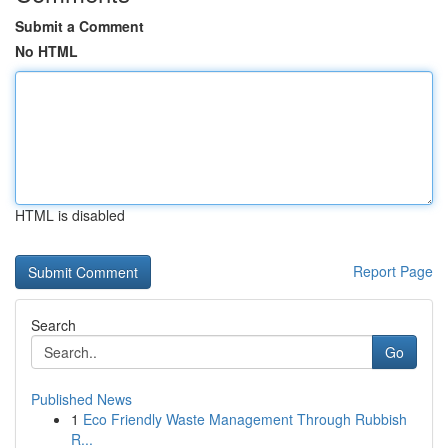
Submit a Comment
No HTML
HTML is disabled
Report Page
Search
Go
Published News
1
Eco Friendly Waste Management Through Rubbish
R...