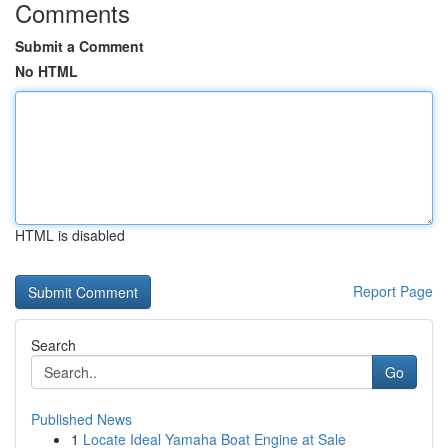
Comments
Submit a Comment
No HTML
HTML is disabled
Report Page
Search
Go
Published News
1
Locate Ideal Yamaha Boat Engine at Sale