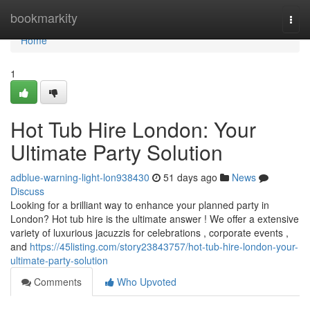
Home
bookmarkity
Togg
navi
Home
1
Hot Tub Hire London: Your
Ultimate Party Solution
adblue-warning-light-lon938430
51 days ago
News
Discuss
Looking for a brilliant way to enhance your planned party in
London? Hot tub hire is the ultimate answer ! We offer a extensive
variety of luxurious jacuzzis for celebrations , corporate events ,
and
https://45listing.com/story23843757/hot-tub-hire-london-your-
ultimate-party-solution
Comments
Who Upvoted