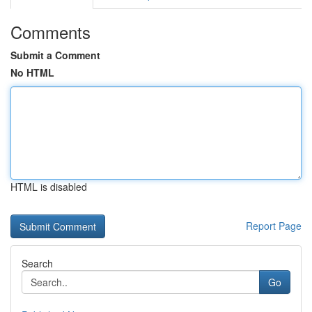
Comments
Submit a Comment
No HTML
HTML is disabled
Report Page
Search
Go