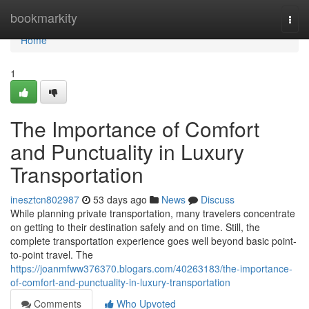
Home
bookmarkity
Togg
navi
Home
1
The Importance of Comfort
and Punctuality in Luxury
Transportation
inesztcn802987
53 days ago
News
Discuss
While planning private transportation, many travelers concentrate
on getting to their destination safely and on time. Still, the
complete transportation experience goes well beyond basic point-
to-point travel. The
https://joanmfww376370.blogars.com/40263183/the-importance-
of-comfort-and-punctuality-in-luxury-transportation
Comments
Who Upvoted