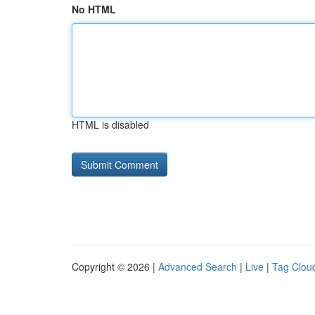
No HTML
HTML is disabled
Copyright © 2026 |
Advanced Search
|
Live
|
Tag Clou