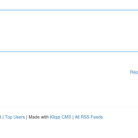
Rep
d
|
Top Users
| Made with
Kliqqi CMS
|
All RSS Feeds