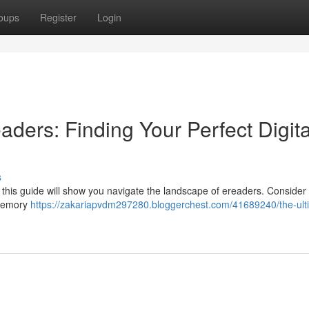
oups
Register
Login
aders: Finding Your Perfect Digita
s
t this guide will show you navigate the landscape of ereaders. Consider 
 memory
https://zakariapvdm297280.bloggerchest.com/41689240/the-ult