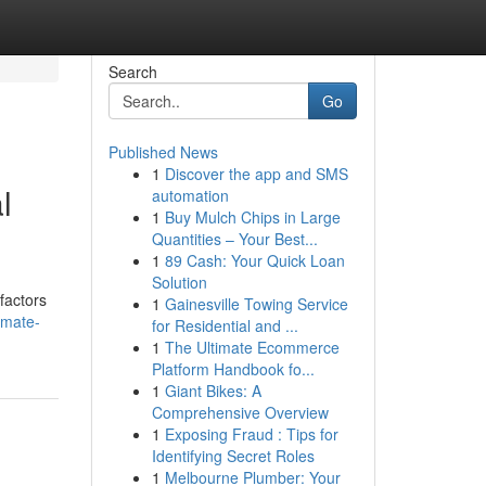
Search
Go
Published News
1
Discover the app and SMS
l
automation
1
Buy Mulch Chips in Large
Quantities – Your Best...
1
89 Cash: Your Quick Loan
Solution
factors
1
Gainesville Towing Service
imate-
for Residential and ...
1
The Ultimate Ecommerce
Platform Handbook fo...
1
Giant Bikes: A
Comprehensive Overview
1
Exposing Fraud : Tips for
Identifying Secret Roles
1
Melbourne Plumber: Your