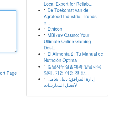
Local Expert for Reliab...
1
De Toekomst van de
Agrofood Industrie: Trends
e...
1
Ethicon
1
MBI789 Casino: Your
Ultimate Online Gaming
Dest...
1
El Alimenta 2: Tu Manual de
Nutrición Optima
1
강남사무실임대와 강남사옥
임대, 기업 이전 전 반...
ort Page
1
إدارة المرافق: دليل شامل
لأفضل الممارسات