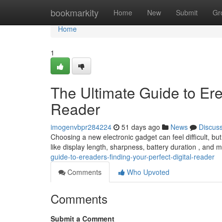
Home
bookmarkity
Home
New
Submit
Gr
Home
1
The Ultimate Guide to Ere
Reader
imogenvbpr284224
51 days ago
News
Discus
Choosing a new electronic gadget can feel difficult, bu
like display length, sharpness, battery duration , and
guide-to-ereaders-finding-your-perfect-digital-reader
Comments
Who Upvoted
Comments
Submit a Comment