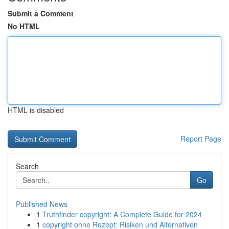
Submit a Comment
No HTML
HTML is disabled
Report Page
Search
Go
Published News
1
Truthfinder copyright: A Complete Guide for 2024
1
copyright ohne Rezept: Risiken und Alternativen