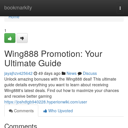
Home
bookmarkity
Togg
navi
Home
1
Wing888 Promotion: Your
Ultimate Guide
jayajhzv425642
49 days ago
News
Discuss
Unlock amazing bonuses with the Wing888 deal! This ultimate
guide details everything you want to learn about receiving
Wing888's latest deals. Find out how to maximize your chances
and receive better gaming
https://joshdtgb940228.hyperionwiki.com/user
Comments
Who Upvoted
Comments